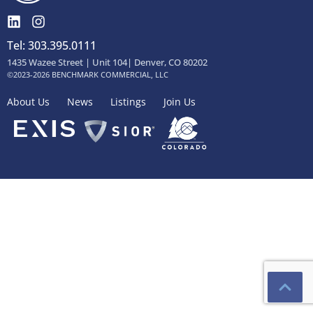
Tel: 303.395.0111
1435 Wazee Street | Unit 104| Denver, CO 80202
©2023-2026 BENCHMARK COMMERCIAL, LLC
About Us
News
Listings
Join Us