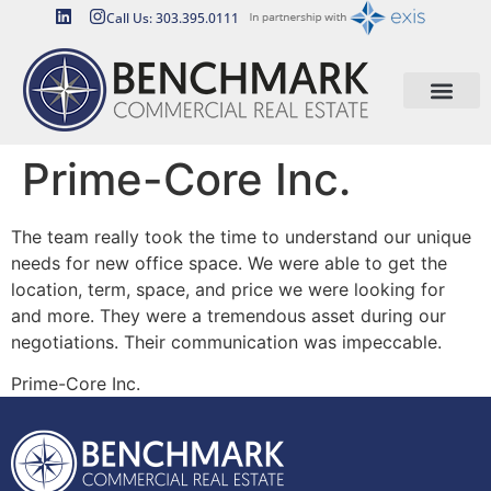
Call Us: 303.395.0111
Prime-Core Inc.
The team really took the time to understand our unique
needs for new office space. We were able to get the
location, term, space, and price we were looking for
and more. They were a tremendous asset during our
negotiations. Their communication was impeccable.
Prime-Core Inc.