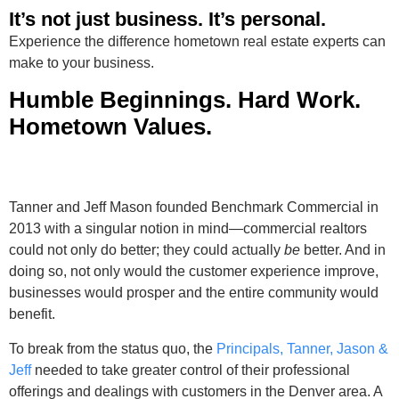
It’s not just business. It’s personal.
Experience the difference hometown real estate experts can
make to your business.
Humble Beginnings. Hard Work.
Hometown Values.
Tanner and Jeff Mason founded Benchmark Commercial in
2013 with a singular notion in mind—commercial realtors
could not only do better; they could actually
be
better. And in
doing so, not only would the customer experience improve,
businesses would prosper and the entire community would
benefit.
To break from the status quo, the
Principals, Tanner, Jason &
Jeff
needed to take greater control of their professional
offerings and dealings with customers in the Denver area. A