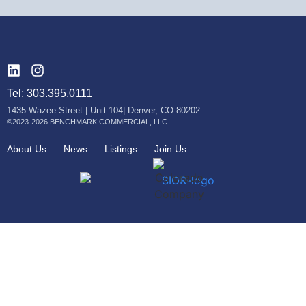
Tel: 303.395.0111
1435 Wazee Street | Unit 104| Denver, CO 80202
©2023-2026 BENCHMARK COMMERCIAL, LLC
About Us
News
Listings
Join Us