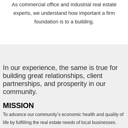
As commercial office and industrial real estate
experts, we understand how important a firm
foundation is to a building.
In our experience, the same is true for
building great relationships, client
partnerships, and prosperity in our
community.
MISSION
To advance our community’s economic health and quality of
life by fulfilling the real estate needs of local businesses.