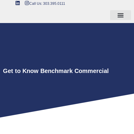
Call Us: 303.395.0111
Get to Know Benchmark Commercial