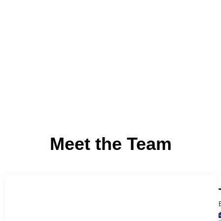
Accountability
We hold ourselves to the highest standards with respect
expertise, conduct, and service to clients.
Meet the Team