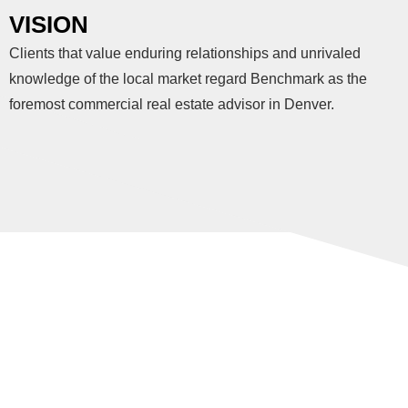
VISION
Clients that value enduring relationships and unrivaled
knowledge of the local market regard Benchmark as the
foremost commercial real estate advisor in Denver.
VALUES
You can tell a lot about someone by their values. These are
the principles that guide everything we do.