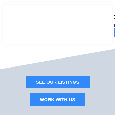
SEE OUR LISTINGS
WORK WITH US