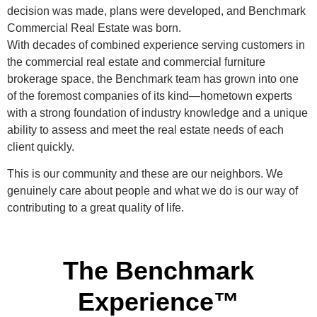
decision was made, plans were developed, and Benchmark
Commercial Real Estate was born.
With decades of combined experience serving customers in
the commercial real estate and commercial furniture
brokerage space, the Benchmark team has grown into one
of the foremost companies of its kind—hometown experts
with a strong foundation of industry knowledge and a unique
ability to assess and meet the real estate needs of each
client quickly.
This is our community and these are our neighbors. We
genuinely care about people and what we do is our way of
contributing to a great quality of life.
The Benchmark
Experience™