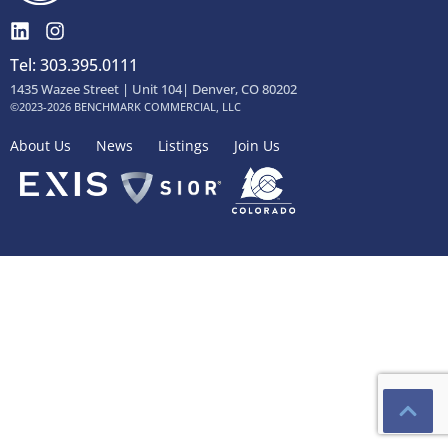
Tel: 303.395.0111
1435 Wazee Street | Unit 104| Denver, CO 80202
©2023-2026 BENCHMARK COMMERCIAL, LLC
About Us
News
Listings
Join Us