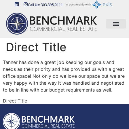
Call Us: 303.395.0111
Direct Title
Tanner has done a great job keeping our goals and
needs as their priority and has provided us with a great
office space! Not only do we love our space but we are
very happy with the way it was handled and negotiated
to be in line with our budget requirements as well.
Direct Title