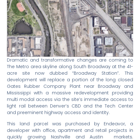
Dramatic and transformative changes are coming to
The Metro area skyline along South Broadway at the 41-
acre site now dubbed “Broadway Station”. This
development will replace a portion of the long closed
Gates Rubber Company Plant near Broadway and
Mississippi with a massive redevelopment providing
multi modal access via the site’s immediate access to
light rail between Denver’s CBD and the Tech Center
and preeminent highway access and identity.
This land parcel was purchased by Endeavor, a
developer with office, apartment and retail projects in
quickly growing Nashville and Austin markets.