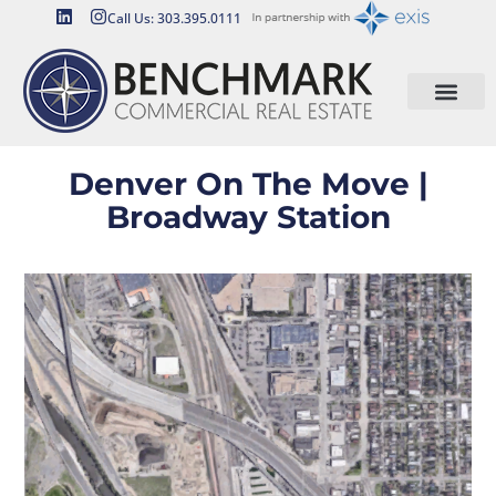
Call Us: 303.395.0111
Denver On The Move |
Broadway Station