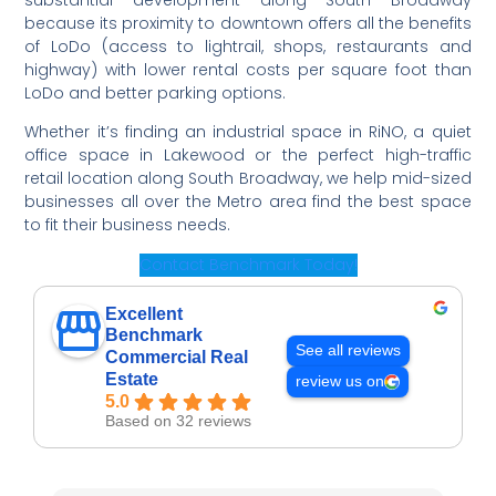
substantial development along South Broadway
because its proximity to downtown offers all the benefits
of LoDo (access to lightrail, shops, restaurants and
highway) with lower rental costs per square foot than
LoDo and better parking options.
Whether it’s finding an industrial space in RiNO, a quiet
office space in Lakewood or the perfect high-traffic
retail location along South Broadway, we help mid-sized
businesses all over the Metro area find the best space
to fit their business needs.
Contact Benchmark Today!
Excellent
Benchmark
See all reviews
Commercial Real
Estate
review us on
5.0
Based on 32 reviews