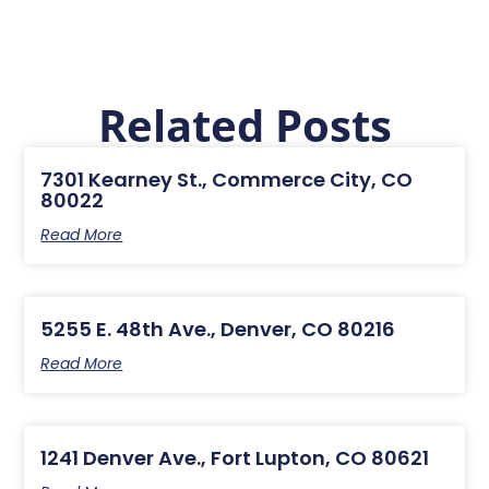
Related Posts
7301 Kearney St., Commerce City, CO
80022
Read More
5255 E. 48th Ave., Denver, CO 80216
Read More
1241 Denver Ave., Fort Lupton, CO 80621