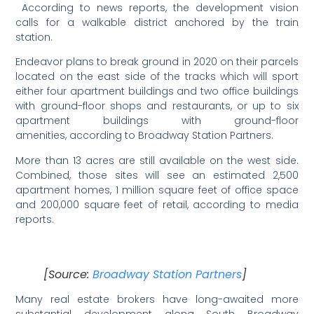
According to news reports, the development vision
calls for a walkable district anchored by the train
station.
Endeavor plans to break ground in 2020 on their parcels
located on the east side of the tracks which will sport
either four apartment buildings and two office buildings
with ground-floor shops and restaurants, or up to six
apartment buildings with ground-floor
amenities, according to Broadway Station Partners.
More than 13 acres are still available on the west side.
Combined, those sites will see an estimated 2,500
apartment homes, 1 million square feet of office space
and 200,000 square feet of retail, according to media
reports.
[Source:
Broadway Station Partners
]
Many real estate brokers have long-awaited more