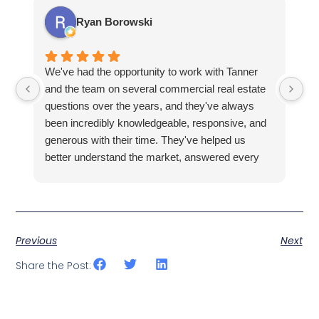
Ryan Borowski
We've had the opportunity to work with Tanner
Ba
and the team on several commercial real estate
kn
questions over the years, and they've always
la
been incredibly knowledgeable, responsive, and
fa
generous with their time. They've helped us
hi
better understand the market, answered every
fi
question thoroughly, and shown us properties
pr
that fit what we were looking for, all without ever
making us feel pressured.
Previous
Next
Share the Post: