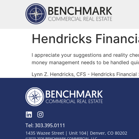
Hendricks Financi
I appreciate your suggestions and reality che
money management needs to be handled quick
Lynn Z. Hendricks, CFS - Hendricks Financial
Tel: 303.395.0111
1435 Wazee Street | Unit 104| Denver, CO 80202
©2023-2026 BENCHMARK COMMERCIAL, LLC