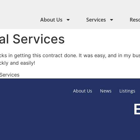
About Us
Services
Res
al Services
cks in getting this contract done. It was easy, and in my b
ly and easily!
 Services
About Us
News
Listings