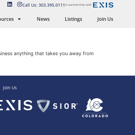
Call Us: 303.395.0111
ources
News
Listings
Join Us
usiness anything that takes you away from
Join Us