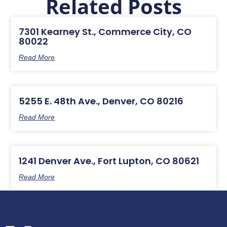
Related Posts
7301 Kearney St., Commerce City, CO
80022
Read More
5255 E. 48th Ave., Denver, CO 80216
Read More
1241 Denver Ave., Fort Lupton, CO 80621
Read More