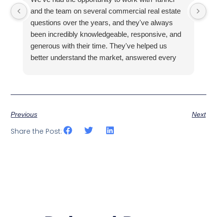
and the team on several commercial real estate
kn
questions over the years, and they've always
la
been incredibly knowledgeable, responsive, and
fa
generous with their time. They've helped us
hi
better understand the market, answered every
fi
question thoroughly, and shown us properties
pr
that fit what we were looking for, all without ever
making us feel pressured.
Previous
Next
Share the Post: