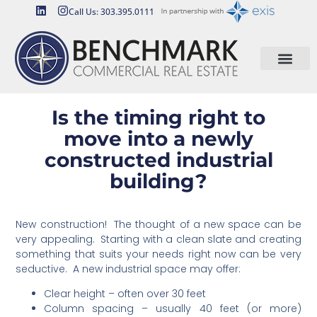
Call Us: 303.395.0111
Is the timing right to
move into a newly
constructed industrial
building?
New construction! The thought of a new space can be
very appealing. Starting with a clean slate and creating
something that suits your needs right now can be very
seductive. A new industrial space may offer:
Clear height – often over 30 feet
Column spacing – usually 40 feet (or more)