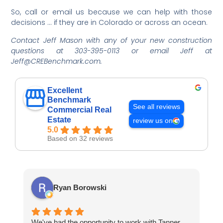
So, call or email us because we can help with those
decisions … if they are in Colorado or across an ocean.
Contact Jeff Mason with any of your new construction
questions at 303-395-0113 or email Jeff at
Jeff@CREBenchmark.com.
Excellent
Benchmark
See all reviews
Commercial Real
Estate
review us on
5.0
Based on 32 reviews
Ryan Borowski
We've had the opportunity to work with Tanner
Ba