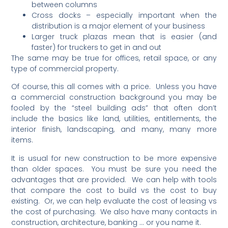
between columns
Cross docks – especially important when the
distribution is a major element of your business
Larger truck plazas mean that is easier (and
faster) for truckers to get in and out
The same may be true for offices, retail space, or any
type of commercial property.
Of course, this all comes with a price. Unless you have
a commercial construction background you may be
fooled by the “steel building ads” that often don’t
include the basics like land, utilities, entitlements, the
interior finish, landscaping, and many, many more
items.
It is usual for new construction to be more expensive
than older spaces. You must be sure you need the
advantages that are provided. We can help with tools
that compare the cost to build vs the cost to buy
existing. Or, we can help evaluate the cost of leasing vs
the cost of purchasing. We also have many contacts in
construction, architecture, banking … or you name it.