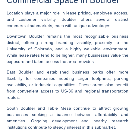
Commercial Space in Boulder
Location plays a major role in lease pricing, employee access,
and customer visibility. Boulder offers several distinct
commercial submarkets, each with unique advantages.
Downtown Boulder remains the most recognizable business
district, offering strong branding visibility, proximity to the
University of Colorado, and a highly walkable environment.
While lease rates tend to be higher, many businesses value the
exposure and talent access the area provides.
East Boulder and established business parks offer more
flexibility for companies needing larger footprints, parking
availability, or industrial capabilities. These areas also benefit
from convenient access to US-36 and regional transportation
routes.
South Boulder and Table Mesa continue to attract growing
businesses seeking a balance between affordability and
amenities. Ongoing development and nearby research
institutions contribute to steady interest in this submarket.