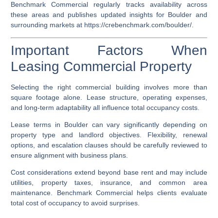
Benchmark Commercial regularly tracks availability across
these areas and publishes updated insights for Boulder and
surrounding markets at
https://crebenchmark.com/boulder/
.
Important Factors When
Leasing Commercial Property
Selecting the right commercial building involves more than
square footage alone. Lease structure, operating expenses,
and long-term adaptability all influence total occupancy costs.
Lease terms in Boulder can vary significantly depending on
property type and landlord objectives. Flexibility, renewal
options, and escalation clauses should be carefully reviewed to
ensure alignment with business plans.
Cost considerations extend beyond base rent and may include
utilities, property taxes, insurance, and common area
maintenance. Benchmark Commercial helps clients evaluate
total cost of occupancy to avoid surprises.