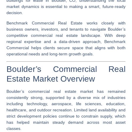
buildings for lease in Boulder, CO, understanding the local
market dynamics is essential to making a smart, future-ready
decision.
Benchmark Commercial Real Estate works closely with
business owners, investors, and tenants to navigate Boulder’s
competitive commercial real estate landscape. With deep
regional expertise and a data-driven approach, Benchmark
Commercial helps clients secure space that aligns with both
operational needs and long-term growth goals.
Boulder’s Commercial Real
Estate Market Overview
Boulder’s commercial real estate market has remained
consistently strong, supported by a diverse mix of industries
including technology, aerospace, life sciences, education,
healthcare, and outdoor recreation. Limited land availability and
strict development policies continue to constrain supply, which
has helped maintain steady demand across most asset
classes.