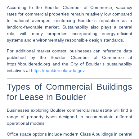
According to the Boulder Chamber of Commerce, vacancy
rates for commercial properties remain relatively low compared
to national averages, reinforcing Boulder’s reputation as a
landlord-favorable market. Sustainability also plays a central
role, with many properties incorporating energy-efficient
systems and environmentally responsible design standards.
For additional market context, businesses can reference data
published by the Boulder Chamber of Commerce at
https://boulderedc.org
and the City of Boulder’s sustainability
initiatives at
https://bouldercolorado.gov
.
Types of Commercial Buildings
for Lease in Boulder
Businesses exploring Boulder commercial real estate will find a
range of property types designed to accommodate different
operational models.
Office space options include modern Class A buildings in central