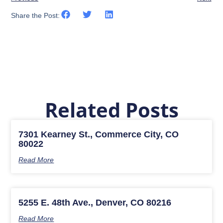
Share the Post:
Related Posts
7301 Kearney St., Commerce City, CO
80022
Read More
5255 E. 48th Ave., Denver, CO 80216
Read More