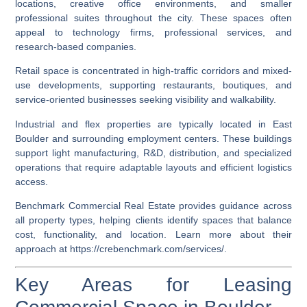
locations, creative office environments, and smaller
professional suites throughout the city. These spaces often
appeal to technology firms, professional services, and
research-based companies.
Retail space is concentrated in high-traffic corridors and mixed-
use developments, supporting restaurants, boutiques, and
service-oriented businesses seeking visibility and walkability.
Industrial and flex properties are typically located in East
Boulder and surrounding employment centers. These buildings
support light manufacturing, R&D, distribution, and specialized
operations that require adaptable layouts and efficient logistics
access.
Benchmark Commercial Real Estate provides guidance across
all property types, helping clients identify spaces that balance
cost, functionality, and location. Learn more about their
approach at
https://crebenchmark.com/services/
.
Key Areas for Leasing