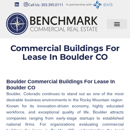
Call Us: 303.395.0111
Commercial Buildings For
Lease In Boulder CO
Boulder Commercial Buildings For Lease In
Boulder CO
Boulder, Colorado continues to stand out as one of the most
desirable business environments in the Rocky Mountain region.
Known for its innovation-driven economy, highly educated
workforce, and exceptional quality of life, Boulder attracts
companies ranging from early-stage startups to established
national firms. For organizations evaluating commercial