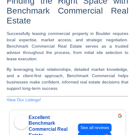
Finding the Right Space with
Benchmark Commercial Real
Estate
Successfully leasing commercial property in Boulder requires
local expertise, market access, and strategic negotiation.
Benchmark Commercial Real Estate serves as a trusted
advisor throughout the process, from initial site selection to
lease execution.
By leveraging local relationships, detailed market knowledge,
and a client-first approach, Benchmark Commercial helps
businesses make confident, informed real estate decisions that
support long-term success.
View Our Listings!
Excellent
Benchmark
See all reviews
Commercial Real