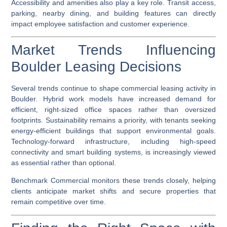
Accessibility and amenities also play a key role. Transit access,
parking, nearby dining, and building features can directly
impact employee satisfaction and customer experience.
Market Trends Influencing
Boulder Leasing Decisions
Several trends continue to shape commercial leasing activity in
Boulder. Hybrid work models have increased demand for
efficient, right-sized office spaces rather than oversized
footprints. Sustainability remains a priority, with tenants seeking
energy-efficient buildings that support environmental goals.
Technology-forward infrastructure, including high-speed
connectivity and smart building systems, is increasingly viewed
as essential rather than optional.
Benchmark Commercial monitors these trends closely, helping
clients anticipate market shifts and secure properties that
remain competitive over time.