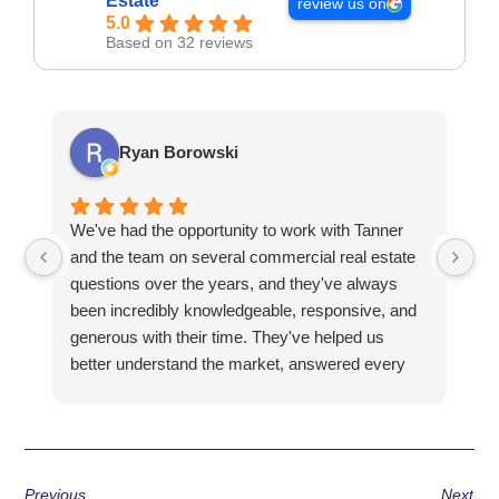
Estate
review us on
5.0
Based on 32 reviews
Ryan Borowski
We've had the opportunity to work with Tanner
Ba
and the team on several commercial real estate
kn
questions over the years, and they've always
la
been incredibly knowledgeable, responsive, and
fa
generous with their time. They've helped us
hi
better understand the market, answered every
fi
question thoroughly, and shown us properties
pr
that fit what we were looking for, all without ever
making us feel pressured.
Previous
Next