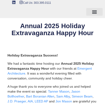
Call Us: 303.395.0111
Annual 2025 Holiday
Extravaganza Happy Hour
Holiday Extravaganza Success!
We had a fantastic time hosting our
Annual 2025 Holiday
Extravaganza Happy Hour
with our friends at
Emergent
Architecture
. It was a wonderful evening filled with
conversation, community and holiday cheer.
A huge thank you to everyone who joined us and helped
make the event so special.
Tanner Mason
,
Jason
Bollhoefner
,
Bart Boranian Allen
,
Sam Alby
,
Simeon Beam
,
J.D. Praeger, AIA, LEED AP
and
Jon Mason
are grateful you