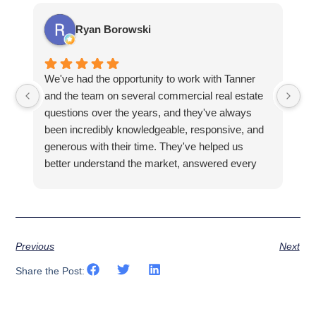
Ryan Borowski
We've had the opportunity to work with Tanner
Ba
and the team on several commercial real estate
kn
questions over the years, and they've always
la
been incredibly knowledgeable, responsive, and
fa
generous with their time. They've helped us
hi
better understand the market, answered every
fi
question thoroughly, and shown us properties
pr
that fit what we were looking for, all without ever
making us feel pressured.
Previous
Next
Share the Post: