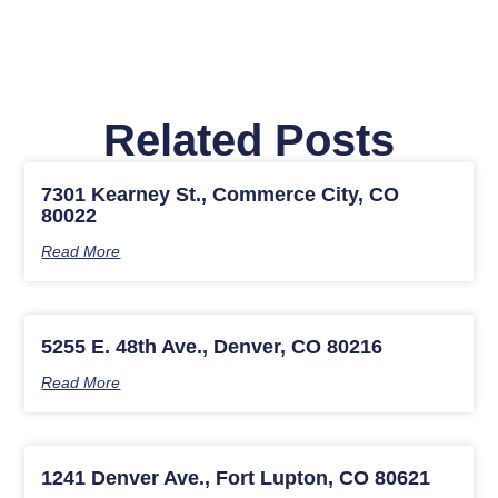
Related Posts
7301 Kearney St., Commerce City, CO
80022
Read More
5255 E. 48th Ave., Denver, CO 80216
Read More
1241 Denver Ave., Fort Lupton, CO 80621