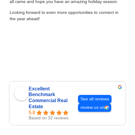
all came and hope you have an amazing holiday season.
Looking forward to even more opportunities to connect in
the year ahead!
Excellent
Benchmark
See all reviews
Commercial Real
Estate
review us on
5.0
Based on 32 reviews