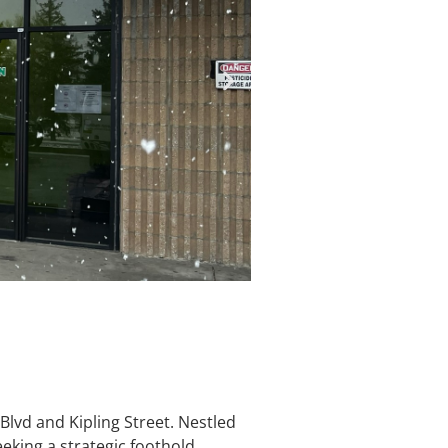
lvd and Kipling Street. Nestled
eeking a strategic foothold.