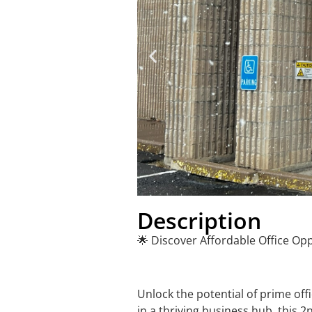
Description
🌟 Discover Affordable Office Opp
Unlock the potential of prime of
in a thriving business hub, this 2