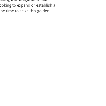
ooking to expand or establish a
he time to seize this golden