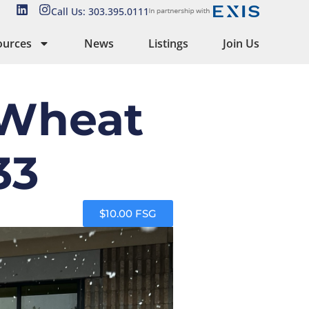
Call Us: 303.395.0111
ources
News
Listings
Join Us
 Wheat
33
$10.00 FSG