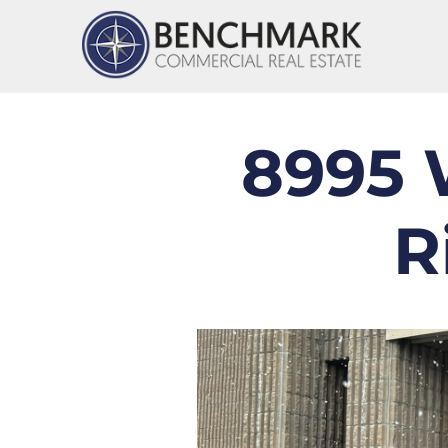
8995 
R