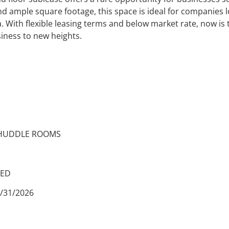
d ample square footage, this space is ideal for companies l
 With flexible leasing terms and below market rate, now is t
iness to new heights.
UDDLE ROOMS
ED
/2026