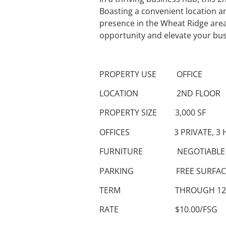
Boasting a convenient location an
presence in the Wheat Ridge area.
opportunity and elevate your bus
PROPERTY USE OFFICE
LOCATION 2ND FLOOR
PROPERTY SIZE 3,000 SF
OFFICES 3 PRIVATE, 3 H
FURNITURE NEGOTIABLE
PARKING FREE SURFAC
TERM THROUGH 12/31
RATE $10.00/FSG