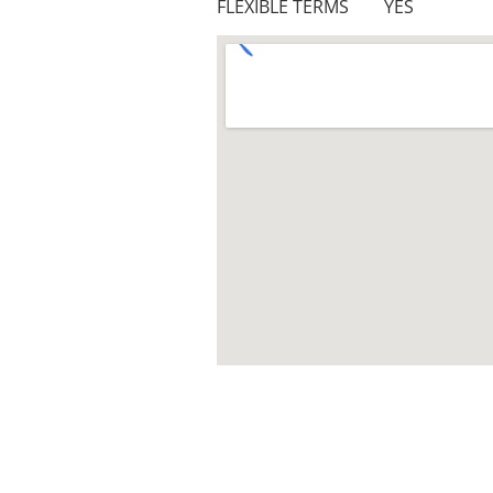
FLEXIBLE TERMS YES