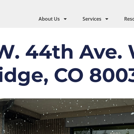
About Us
Services
Res
W. 44th Ave.
idge, CO 800