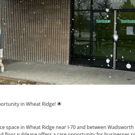
ortunity in Wheat Ridge! 🌟
fice space in Wheat Ridge near I-70 and between Wadsworth B
nd floor sublease offers a rare opportunity for businesses s