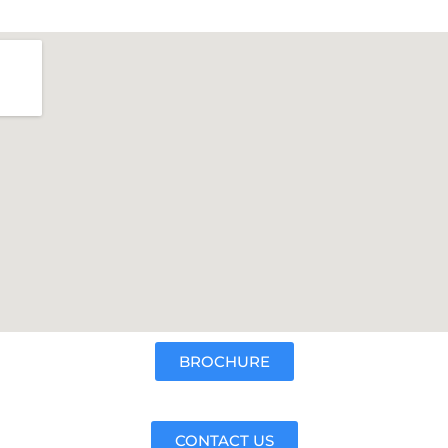
BROCHURE
CONTACT US